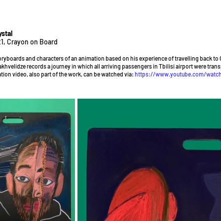
stal
1, Crayon on Board
oryboards and characters of an animation based on his experience of travelling back to 
akhvelidze records a journey in which all arriving passengers in Tbilisi airport were tran
tion video, also part of the work, can be watched via:
https://www.youtube.com/watc