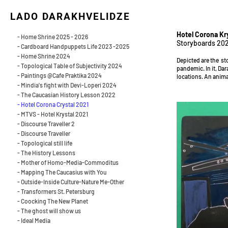
LADO DARAKHVELIDZE
Hotel Corona Kry
- Home Shrine 2025 - 2026
Storyboards 202
- Cardboard Handpuppets Life 2023 -2025
- Home Shrine 2024
Depicted are the st
- Topological Table of Subjectivity 2024
pandemic. In it, Dar
- Paintings @Cafe Praktika 2024
locations. An anima
- Mindia's fight with Devi-Loperi 2024
- The Caucasian History Lesson 2022
- Hotel Corona Crystal 2021
- MTVS - Hotel Krystal 2021
- Discourse Traveller 2
- Discourse Traveller
- Topological still life
- The History Lessons
- Mother of Homo-Media-Commoditus
- Mapping The Caucasius with You
- Outside-Inside Culture-Nature Me-Other
- Transformers St. Petersburg
- Coocking The New Planet
- The ghost will show us
- Ideal Media