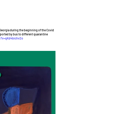
Georgia during the beginning of the Covid
sported by bus to different quarantine
h?v=qKd4bichv2o