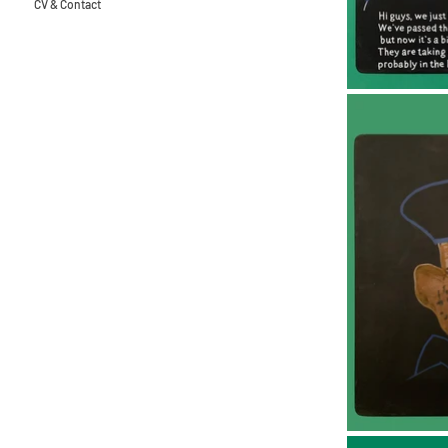
CV & Contact