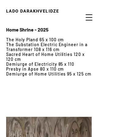
LADO DARAKHVELIDZE
Home Shrine - 2025
The Holy Pland 65 x 100 cm
The Substation Electric Engineer in a
Transformer 108 x 116 cm
Sacred Heart of Home Utilities 120 x
120 cm
Demiurge of Electricity 85 x 110
Presby in Apse 80 x 110 cm
Demiurge of Home Utilities 95 x 125 cm